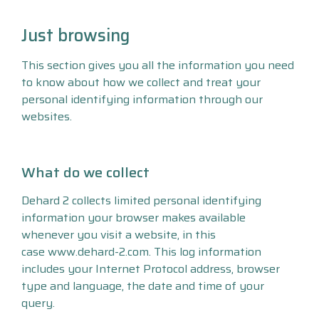
Just browsing
This section gives you all the information you need
to know about how we collect and treat your
personal identifying information through our
websites.
What do we collect
Dehard 2 collects limited personal identifying
information your browser makes available
whenever you visit a website, in this
case www.dehard-2.com. This log information
includes your Internet Protocol address, browser
type and language, the date and time of your
query.