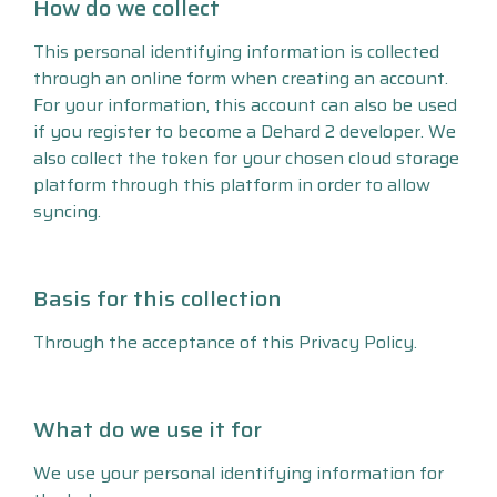
How do we collect
This personal identifying information is collected
through an online form when creating an account.
For your information, this account can also be used
if you register to become a Dehard 2 developer. We
also collect the token for your chosen cloud storage
platform through this platform in order to allow
syncing.
Basis for this collection
Through the acceptance of this Privacy Policy.
What do we use it for
We use your personal identifying information for