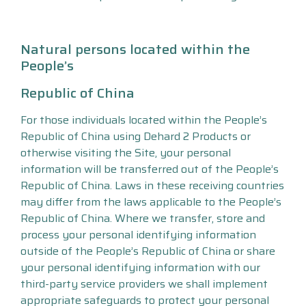
Natural persons located within the
People’s
Republic of China
For those individuals located within the People’s
Republic of China using Dehard 2 Products or
otherwise visiting the Site, your personal
information will be transferred out of the People’s
Republic of China. Laws in these receiving countries
may differ from the laws applicable to the People’s
Republic of China. Where we transfer, store and
process your personal identifying information
outside of the People’s Republic of China or share
your personal identifying information with our
third-party service providers we shall implement
appropriate safeguards to protect your personal