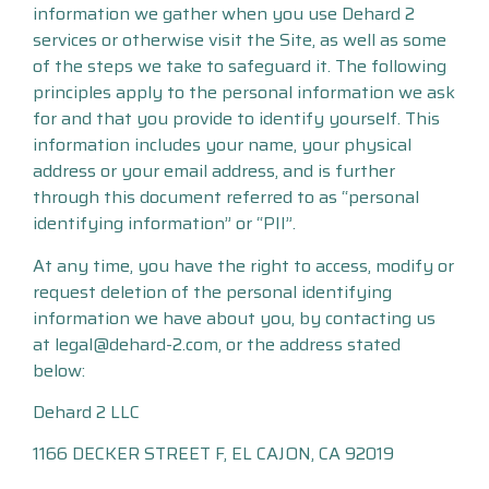
information we gather when you use Dehard 2
services or otherwise visit the Site, as well as some
of the steps we take to safeguard it. The following
principles apply to the personal information we ask
for and that you provide to identify yourself. This
information includes your name, your physical
address or your email address, and is further
through this document referred to as “personal
identifying information” or “PII”.
At any time, you have the right to access, modify or
request deletion of the personal identifying
information we have about you, by contacting us
at legal@dehard-2.com, or the address stated
below:
Dehard 2 LLC
1166 DECKER STREET F, EL CAJON, CA 92019