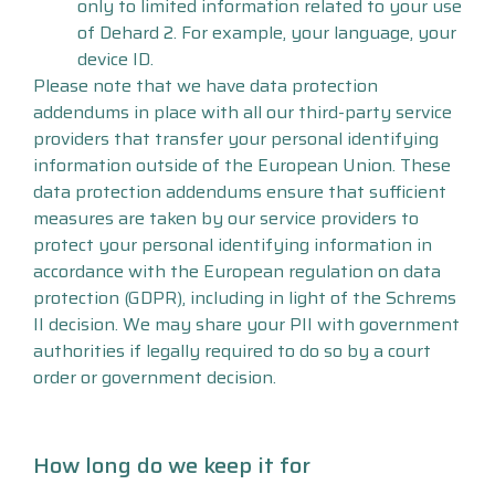
only to limited information related to your use
of Dehard 2. For example, your language, your
device ID.
Please note that we have data protection
addendums in place with all our third-party service
providers that transfer your personal identifying
information outside of the European Union. These
data protection addendums ensure that sufficient
measures are taken by our service providers to
protect your personal identifying information in
accordance with the European regulation on data
protection (GDPR), including in light of the Schrems
II decision. We may share your PII with government
authorities if legally required to do so by a court
order or government decision.
How long do we keep it for