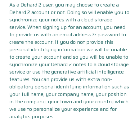
As a Dehard 2 user, you may choose to create a
Dehard 2 account or not. Doing so will enable you to
synchronize your notes with a cloud storage
service. When signing up for an account, you need
to provide us with an email address & password to
create the account. If you do not provide this
personal identifying information we will be unable
to create your account and so you will be unable to
synchronize your Dehard 2 notes to a cloud storage
service or use the generative artificial intelligence
features. You can provide us with extra non-
obligatory personal identifying information such as
your full name, your company name, your position
in the company, your town and your country which
we use to personalize your experience and for
analytics purposes.