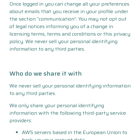
Once logged in you can change all your preferences
about emails that you receive in your profile under
the section “communication”. You may not opt out
of legal notices informing you of a change in
licensing terms, terms and conditions or this privacy
policy. We never sell your personal identifying
information to any third parties.
Who do we share it with
We never sell your personal identifying information
to any third parties.
We only share your personal identifying
information with the following third-party service
providers:
AWS servers based in the European Union to
back-up your account data