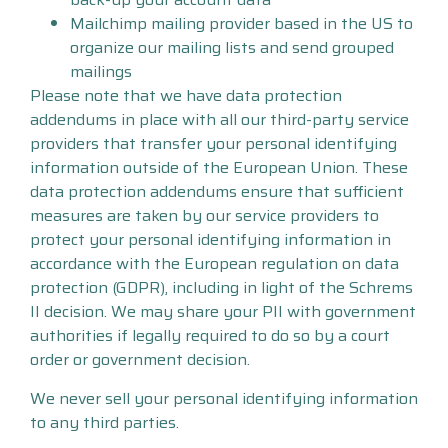
Mailchimp mailing provider based in the US to
organize our mailing lists and send grouped
mailings
Please note that we have data protection
addendums in place with all our third-party service
providers that transfer your personal identifying
information outside of the European Union. These
data protection addendums ensure that sufficient
measures are taken by our service providers to
protect your personal identifying information in
accordance with the European regulation on data
protection (GDPR), including in light of the Schrems
II decision. We may share your PII with government
authorities if legally required to do so by a court
order or government decision.
We never sell your personal identifying information
to any third parties.