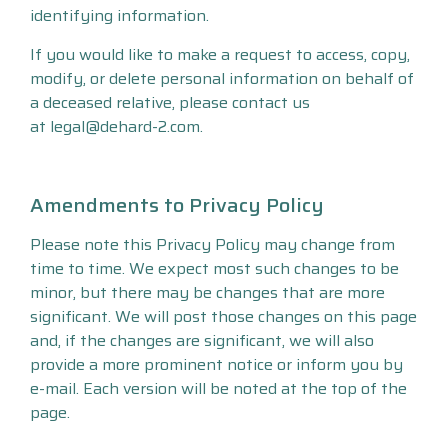
identifying information.
If you would like to make a request to access, copy,
modify, or delete personal information on behalf of
a deceased relative, please contact us
at legal@dehard-2.com.
Amendments to Privacy Policy
Please note this Privacy Policy may change from
time to time. We expect most such changes to be
minor, but there may be changes that are more
significant. We will post those changes on this page
and, if the changes are significant, we will also
provide a more prominent notice or inform you by
e-mail. Each version will be noted at the top of the
page.