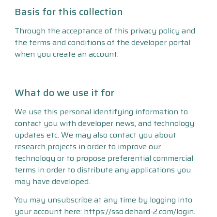
Basis for this collection
Through the acceptance of this privacy policy and
the terms and conditions of the developer portal
when you create an account.
What do we use it for
We use this personal identifying information to
contact you with developer news, and technology
updates etc. We may also contact you about
research projects in order to improve our
technology or to propose preferential commercial
terms in order to distribute any applications you
may have developed.
You may unsubscribe at any time by logging into
your account here: https://sso.dehard-2.com/login.