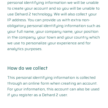
personal identifying information we will be unable
to create your account and so you will be unable to
use Dehard 2 technology. We will also collect your
IP address. You can provide us with extra non-
obligatory personal identifying information such as
your full name, your company name, your position
in the company, your town and your country which
we use to personalize your experience and for
analytics purposes.
How do we collect
This personal identifying information is collected
through an online form when creating an account.
For your information, this account can also be used
if you register as a Dehard 2 user.