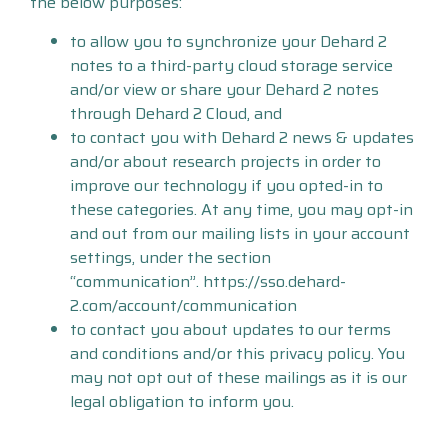
the below purposes:
to allow you to synchronize your Dehard 2
notes to a third-party cloud storage service
and/or view or share your Dehard 2 notes
through Dehard 2 Cloud, and
to contact you with Dehard 2 news & updates
and/or about research projects in order to
improve our technology if you opted-in to
these categories. At any time, you may opt-in
and out from our mailing lists in your account
settings, under the section
“communication”. https://sso.dehard-
2.com/account/communication
to contact you about updates to our terms
and conditions and/or this privacy policy. You
may not opt out of these mailings as it is our
legal obligation to inform you.