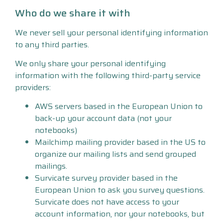
Who do we share it with
We never sell your personal identifying information
to any third parties.
We only share your personal identifying
information with the following third-party service
providers:
AWS servers based in the European Union to
back-up your account data (not your
notebooks)
Mailchimp mailing provider based in the US to
organize our mailing lists and send grouped
mailings.
Survicate survey provider based in the
European Union to ask you survey questions.
Survicate does not have access to your
account information, nor your notebooks, but