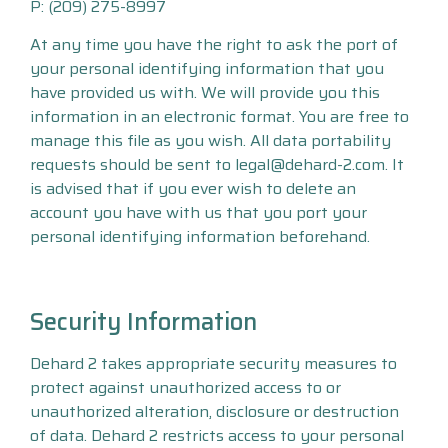
P: (209) 275-8997
At any time you have the right to ask the port of
your personal identifying information that you
have provided us with. We will provide you this
information in an electronic format. You are free to
manage this file as you wish. All data portability
requests should be sent to legal@dehard-2.com. It
is advised that if you ever wish to delete an
account you have with us that you port your
personal identifying information beforehand.
Security Information
Dehard 2 takes appropriate security measures to
protect against unauthorized access to or
unauthorized alteration, disclosure or destruction
of data. Dehard 2 restricts access to your personal