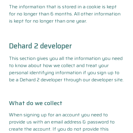
The information that is stored in a cookie is kept
for no longer than 6 months. All other information
is kept for no longer than one year.
Dehard 2 developer
This section gives you all the information you need
to know about how we collect and treat your
personal identifying information if you sign up to
be a Dehard 2 developer through our developer site.
What do we collect
When signing up for an account you need to
provide us with an email address & password to
create the account. If you do not provide this