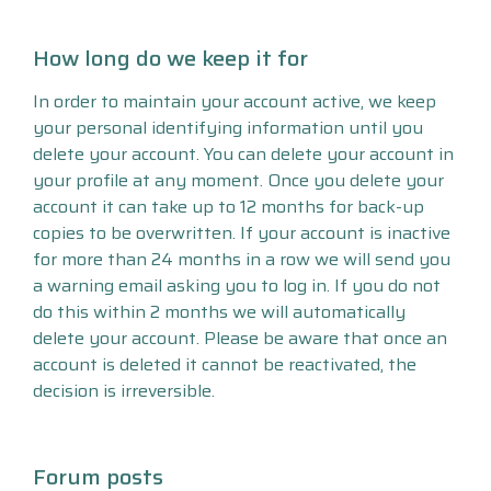
How long do we keep it for
In order to maintain your account active, we keep
your personal identifying information until you
delete your account. You can delete your account in
your profile at any moment. Once you delete your
account it can take up to 12 months for back-up
copies to be overwritten. If your account is inactive
for more than 24 months in a row we will send you
a warning email asking you to log in. If you do not
do this within 2 months we will automatically
delete your account. Please be aware that once an
account is deleted it cannot be reactivated, the
decision is irreversible.
Forum posts