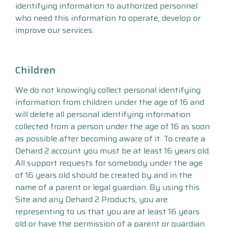
identifying information to authorized personnel
who need this information to operate, develop or
improve our services.
Children
We do not knowingly collect personal identifying
information from children under the age of 16 and
will delete all personal identifying information
collected from a person under the age of 16 as soon
as possible after becoming aware of it. To create a
Dehard 2 account you must be at least 16 years old.
All support requests for somebody under the age
of 16 years old should be created by and in the
name of a parent or legal guardian. By using this
Site and any Dehard 2 Products, you are
representing to us that you are at least 16 years
old or have the permission of a parent or guardian.