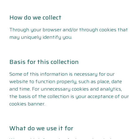
How do we collect
Through your browser and/or through cookies that
may uniquely identify you.
Basis for this collection
Some of this information is necessary for our
website to function properly, such as place, date
and time. For unnecessary cookies and analytics,
the basis of the collection is your acceptance of our
cookies banner.
What do we use it for