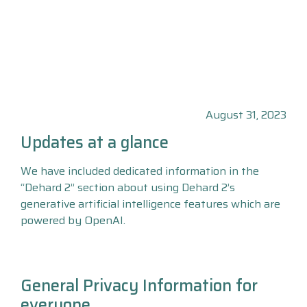
August 31, 2023
Updates at a glance
We have included dedicated information in the
“Dehard 2” section about using Dehard 2’s
generative artificial intelligence features which are
powered by OpenAI.
General Privacy Information for
everyone