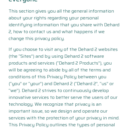
This section gives you all the general information
about your rights regarding your personal
identifying information that you share with Dehard
2, how to contact us and what happens if we
change this privacy policy.
If you choose to visit any of the Dehard 2 websites
(the “Sites”) and by using Dehard 2 software
products and services (“Dehard 2 Products”), you
will be agreeing to abide by all of the terms and
conditions of this Privacy Policy between you
(“you” or “your”) and Dehard 2 (“Dehard 2”, “us” or
“we”). Dehard 2 strives to continuously develop
innovative services to better serve the users of our
technology. We recognize that privacy is an
important issue, so we design and operate our
services with the protection of your privacy in mind.
This Privacy Policy outlines the types of personal