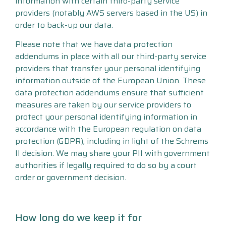
information with certain third-party service
providers (notably AWS servers based in the US) in
order to back-up our data.
Please note that we have data protection
addendums in place with all our third-party service
providers that transfer your personal identifying
information outside of the European Union. These
data protection addendums ensure that sufficient
measures are taken by our service providers to
protect your personal identifying information in
accordance with the European regulation on data
protection (GDPR), including in light of the Schrems
II decision. We may share your PII with government
authorities if legally required to do so by a court
order or government decision.
How long do we keep it for