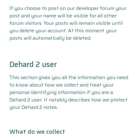
If you choose to post on our developer forum your
post and your name will be visible for all other
forum visitors. Your posts will remain visible until
you delete your account. At this moment your
posts will automatically be deleted.
Dehard 2 user
This section gives you all the information you need
to know about how we collect and treat your
personal identifying information if you are a
Dehard 2 user. It notably describes how we protect
your Dehard 2 notes.
What do we collect