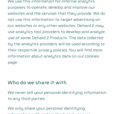
We use this information for internal analytics
purposes to operate, develop and improve our
websites and the services that they provide. We do
not use this information to target advertising on
our websites or any other websites. Dehard 2 may
use analytics tool providers to develop and analyze
use of some Dehard 2 Products. The data collected
by the analytics providers will be used according to
their respective privacy policies. You will find more
information about analytics data on our cookies
page.
Who do we share it with
We never sell your personal identifying information
to any third parties.
We only share your personal identifying